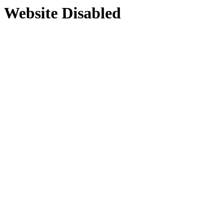
Website Disabled