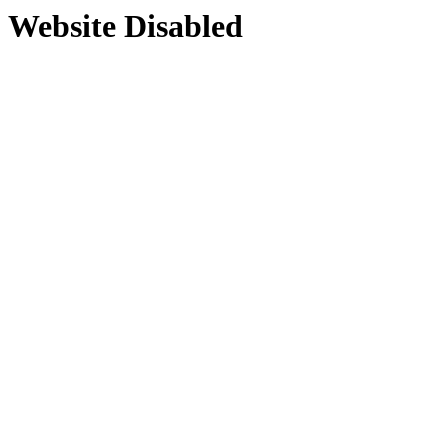
Website Disabled