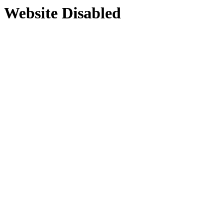
Website Disabled