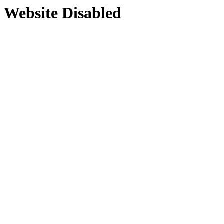
Website Disabled